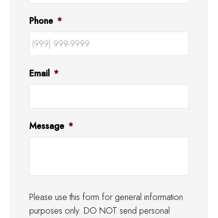
Phone
*
Email
*
Message
*
Please use this form for general information
purposes only. DO NOT send personal