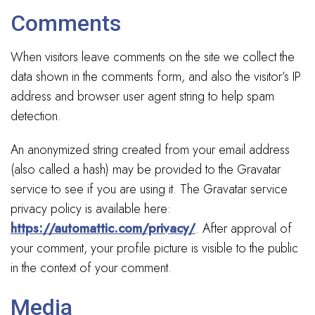
Comments
When visitors leave comments on the site we collect the
data shown in the comments form, and also the visitor’s IP
address and browser user agent string to help spam
detection.
An anonymized string created from your email address
(also called a hash) may be provided to the Gravatar
service to see if you are using it. The Gravatar service
privacy policy is available here:
https://automattic.com/privacy/
. After approval of
your comment, your profile picture is visible to the public
in the context of your comment.
Media