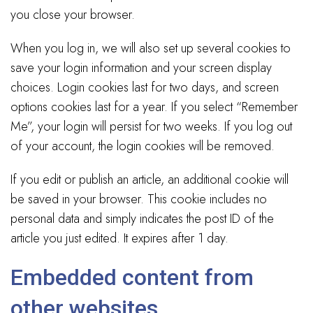
you close your browser.
When you log in, we will also set up several cookies to
save your login information and your screen display
choices. Login cookies last for two days, and screen
options cookies last for a year. If you select “Remember
Me”, your login will persist for two weeks. If you log out
of your account, the login cookies will be removed.
If you edit or publish an article, an additional cookie will
be saved in your browser. This cookie includes no
personal data and simply indicates the post ID of the
article you just edited. It expires after 1 day.
Embedded content from
other websites