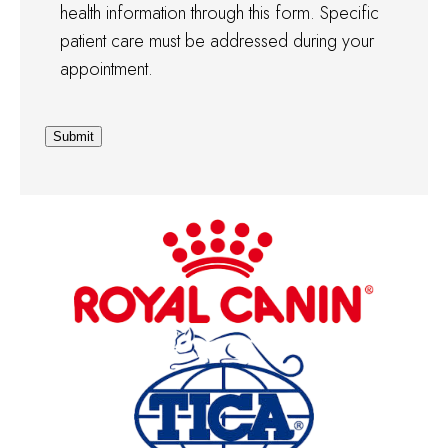
health information through this form. Specific
patient care must be addressed during your
appointment.
Submit