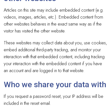
Articles on this site may include embedded content (e.g.
videos, images, articles, etc.). Embedded content from
other websites behaves in the exact same way as if the
visitor has visited the other website.
These websites may collect data about you, use cookies,
embed additional third-party tracking, and monitor your
interaction with that embedded content, including tracking
your interaction with the embedded content if you have
an account and are logged in to that website.
Who we share your data with
If you request a password reset, your IP address will be
included in the reset email.