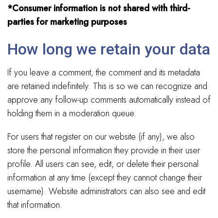
*Consumer information is not shared with third-
parties for marketing purposes
How long we retain your data
If you leave a comment, the comment and its metadata
are retained indefinitely. This is so we can recognize and
approve any follow-up comments automatically instead of
holding them in a moderation queue.
For users that register on our website (if any), we also
store the personal information they provide in their user
profile. All users can see, edit, or delete their personal
information at any time (except they cannot change their
username). Website administrators can also see and edit
that information.