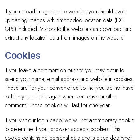
If you upload images to the website, you should avoid
uploading images with embedded location data (EXIF
GPS) included. Visitors to the website can download and
extract any location data from images on the website.
Cookies
If you leave a comment on our site you may opt-in to
saving your name, email address and website in cookies.
These are for your convenience so that you do not have
to fill in your details again when you leave another
comment. These cookies will last for one year.
If you visit our login page, we will set a temporary cookie
to determine if your browser accepts cookies. This
cookie contains no personal data and is discarded when