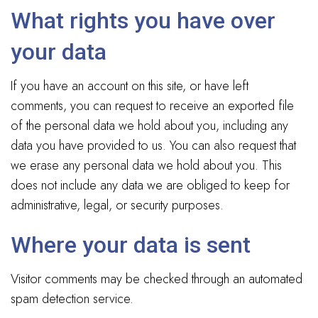
What rights you have over
your data
If you have an account on this site, or have left
comments, you can request to receive an exported file
of the personal data we hold about you, including any
data you have provided to us. You can also request that
we erase any personal data we hold about you. This
does not include any data we are obliged to keep for
administrative, legal, or security purposes.
Where your data is sent
Visitor comments may be checked through an automated
spam detection service.