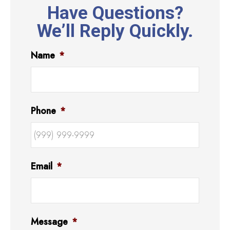
Have Questions?
We’ll Reply Quickly.
Name
*
Phone
*
Email
*
Message
*