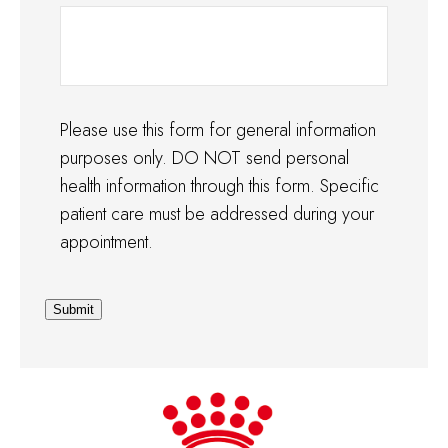
Please use this form for general information
purposes only. DO NOT send personal
health information through this form. Specific
patient care must be addressed during your
appointment.
Submit