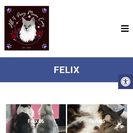
FELIX
Felix 06
Felix 05