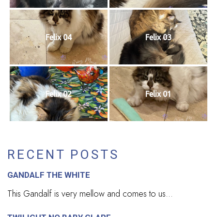
Felix 04
Felix 03
Felix 02
Felix 01
RECENT POSTS
GANDALF THE WHITE
This Gandalf is very mellow and comes to us...