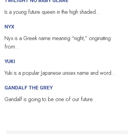
TWILIGHT NO BABY GLARE
Is a young future queen in the high shaded...
NYX
Nyx is a Greek name meaning “night,” originating
from...
YUKI
Yuki is a popular Japanese unisex name and word...
GANDALF THE GREY
Gandalf is going to be one of our future...